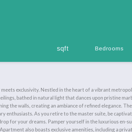
sqft
Bedrooms
ts exclusivity. Nestled in the heart of a vibrant metropolis,
eilings, bathed in natural light that dances upon pristine mar
ning the walls, creating an ambiance of refined elegance. Th
ary enthusiasts. As you retire to the master suite, be captiv
drop for your dreams. Pamper yourself in the luxurious en-s
 Apartment also boasts exclusive amenities, including a privat