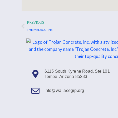
Prev
PREVIOUS
THE MELBOURNE
6115 South Kyrene Road, Ste 101
Tempe, Arizona 85283
info@wallacegrp.org