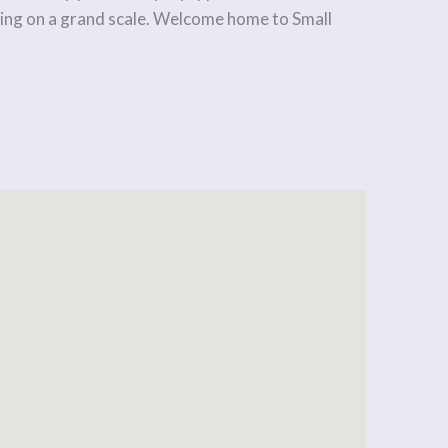
living on a grand scale. Welcome home to Small