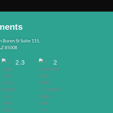
ments
 Buren St Suite 115,
AZ 85008
2.3
2