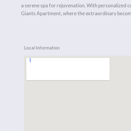
a serene spa for rejuvenation. With personalized co
Giants Apartment, where the extraordinary becom
Local Information