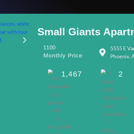
Small Giants Apart
1100
5555 E Van
Monthly Price
Phoenix, 
1,467
2