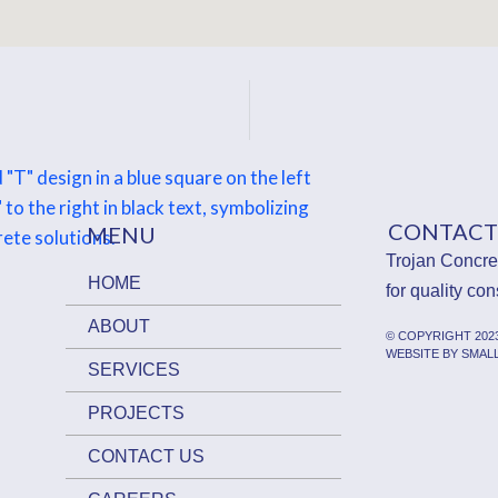
CONTACT
MENU
Trojan Concret
HOME
for quality con
ABOUT
© COPYRIGHT 20
WEBSITE BY SMAL
SERVICES
PROJECTS
CONTACT US