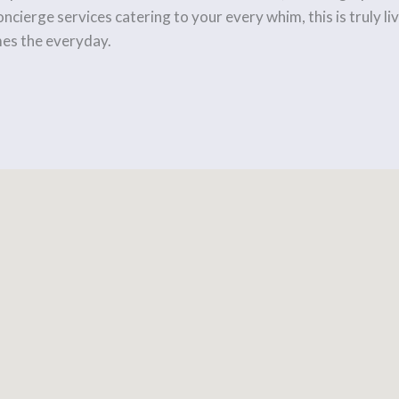
ncierge services catering to your every whim, this is truly 
es the everyday.