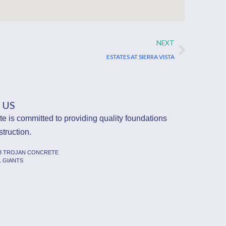
Next
NEXT
ESTATES AT SIERRA VISTA
 US
e is committed to providing quality foundations
struction.
23 TROJAN CONCRETE
L GIANTS