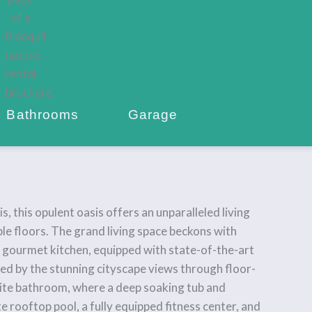
Bathrooms
Garage
 this opulent oasis offers an unparalleled living
ble floors. The grand living space beckons with
e gourmet kitchen, equipped with state-of-the-art
ated by the stunning cityscape views through floor-
uite bathroom, where a deep soaking tub and
e rooftop pool, a fully equipped fitness center, and