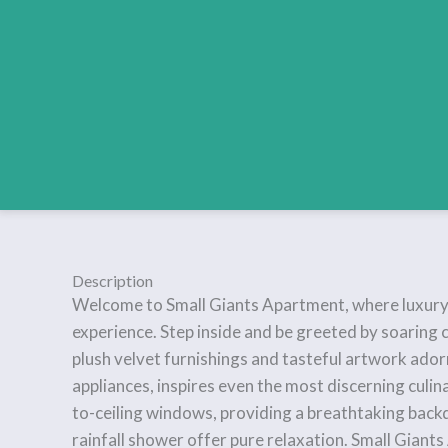
Description
Welcome to Small Giants Apartment, where luxury mee
experience. Step inside and be greeted by soaring c
plush velvet furnishings and tasteful artwork ador
appliances, inspires even the most discerning culin
to-ceiling windows, providing a breathtaking back
rainfall shower offer pure relaxation. Small Giants